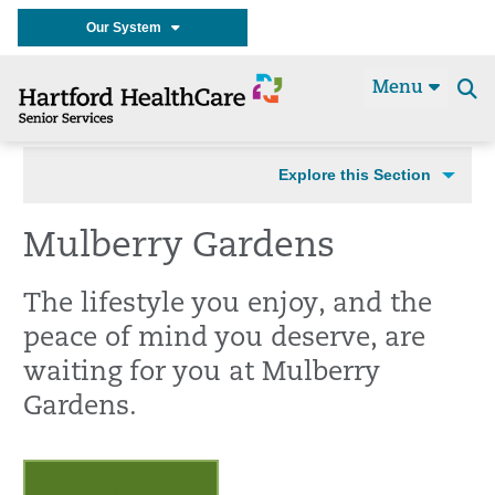
Our System
Menu
Se
t
Explore this Section
Mulberry Gardens
The lifestyle you enjoy, and the
peace of mind you deserve, are
waiting for you at Mulberry
Gardens.
Request a Tour