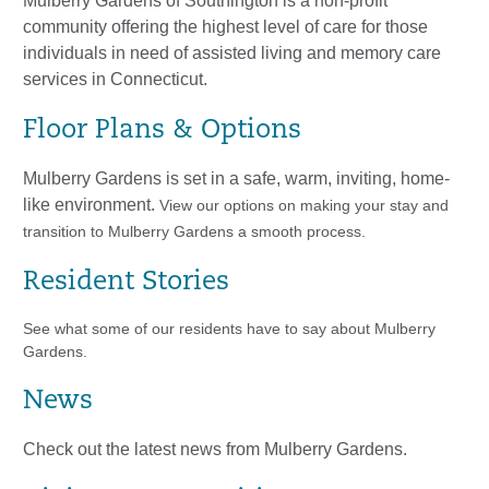
Mulberry Gardens of Southington is a non-profit
community offering the highest level of care for those
individuals in need of assisted living and memory care
services in Connecticut.
Floor Plans & Options
​Mulberry Gardens is set in a safe, warm, inviting, home-
like environment.
View our options on making your stay and
transition to Mulberry Gardens a smooth process.
Resident Stories
See what some of our residents have to say about Mulberry
Gardens.
News
Check out the latest news from Mulberry Gardens.