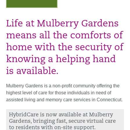
Life at Mulberry Gardens
means all the comforts of
home with the security of
knowing a helping hand
is available.
Mulberry Gardens is a non-profit community offering the
highest level of care for those individuals in need of
assisted living and memory care services in Connecticut.
HybridCare is now available at Mulberry
Gardens, bringing fast, secure virtual care
to residents with on-site support.