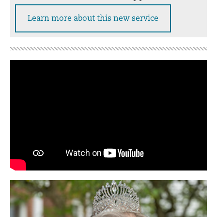
Learn more about this new service