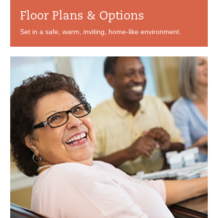
Floor Plans & Options
Set in a safe, warm, inviting, home-like environment.