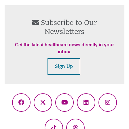
Subscribe to Our
Newsletters
Get the latest healthcare news directly in your
inbox.
Sign Up
Facebook
X
YouTube
LinkedIn
Instagr
(Twitter)