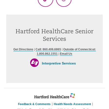
TikTok
Threads
Hartford HealthCare Senior
Services
Get Directions
|
Call: 860.406.6865
|
Outside of Connecticut:
1.800.862.1551
|
Email Us
Interpretive Services
Feedback & Comments
Health Needs Assessment