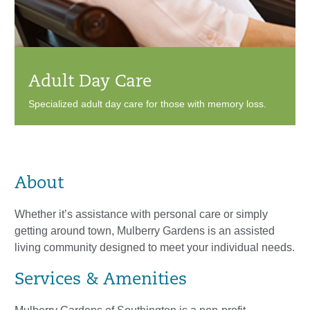
Adult Day Care
Specialized adult day care for those with memory loss.
About
Whether it’s assistance with personal care or simply
getting around town, Mulberry Gardens is an assisted
living community designed to meet your individual needs.
Services & Amenities