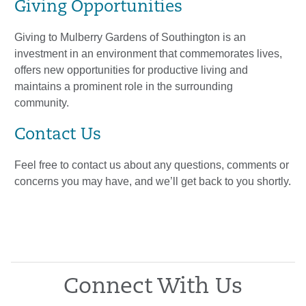
Giving Opportunities
Giving to Mulberry Gardens of Southington is an
investment in an environment that commemorates lives,
offers new opportunities for productive living and
maintains a prominent role in the surrounding
community.
Contact Us
Feel free to contact us about any questions, comments or
concerns you may have, and we’ll get back to you shortly.
Connect With Us