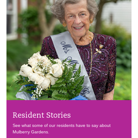
Resident Stories
See what some of our residents have to say about
Mulberry Gardens.