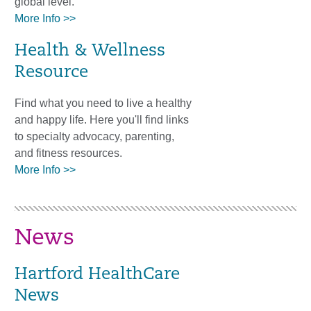
global level.
More Info >>
Health & Wellness
Resource
Find what you need to live a healthy
and happy life. Here you'll find links
to specialty advocacy, parenting,
and fitness resources.
More Info >>
News
Hartford HealthCare
News