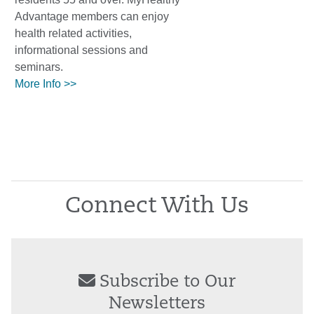
Advantage members can enjoy
health related activities,
informational sessions and
seminars.
More Info >>
Connect With Us
Subscribe to Our
Newsletters