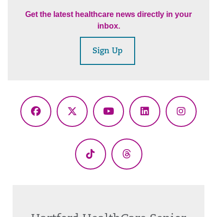
Get the latest healthcare news directly in your
inbox.
Sign Up
Facebook
X
YouTube
LinkedIn
Instagr
(Twitter)
TikTok
Threads