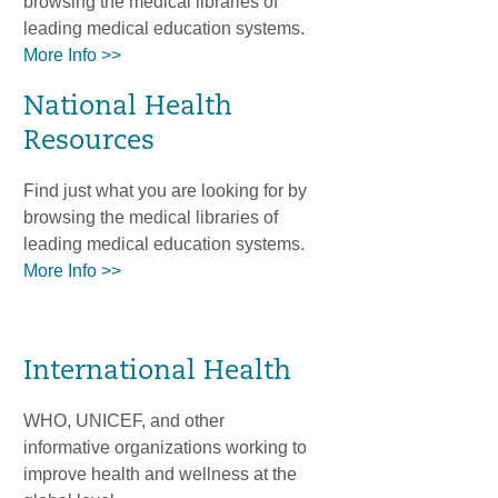
browsing the medical libraries of
leading medical education systems.
More Info >>
National Health
Resources
Find just what you are looking for by
browsing the medical libraries of
leading medical education systems.
More Info >>
International Health
WHO, UNICEF, and other
informative organizations working to
improve health and wellness at the