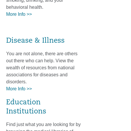
smoking, drinking, and your
behavioral health.
More Info >>
Disease & Illness
You are not alone, there are others
out there who can help. View the
wealth of resources from national
associations for diseases and
disorders.
More Info >>
Education
Institutions
Find just what you are looking for by