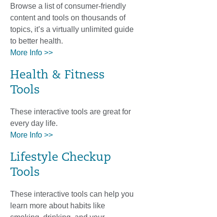
Browse a list of consumer-friendly
content and tools on thousands of
topics, it’s a virtually unlimited guide
to better health.
More Info >>
Health & Fitness
Tools
These interactive tools are great for
every day life.
More Info >>
Lifestyle Checkup
Tools
These interactive tools can help you
learn more about habits like