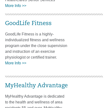
More Info >>
GoodLife Fitness
GoodLife Fitness is a highly-
individualized fitness and wellness
program under the close supervision
and instruction of an exercise
physiologist or certified trainer.
More Info >>
MyHealthy Advantage
MyHealthy Advantage is dedicated
to the health and wellness of area
residents 55 and over. MyHealthy