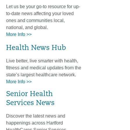
Let us be your go-to resource for up-
to-date news affecting your loved
ones and communities local,
national, and global.
More Info >>
Health News Hub
Live better, live smarter with health,
fitness and medical updates from the
state’s largest healthcare network.
More Info >>
Senior Health
Services News
Discover the latest news and
happenings across Hartford
HealthCares Senior Services