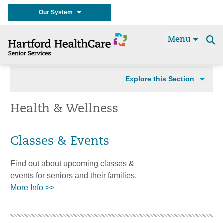
Our System
Menu
Se
t
Explore this Section
Health & Wellness
Classes & Events
Find out about upcoming classes &
events for seniors and their families.
More Info >>