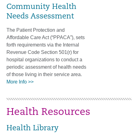
Community Health
Needs Assessment
The Patient Protection and
Affordable Care Act (“PPACA”), sets
forth requirements via the Internal
Revenue Code Section 501(r) for
hospital organizations to conduct a
periodic assessment of health needs
of those living in their service area.
More Info >>
Health Resources
Health Library