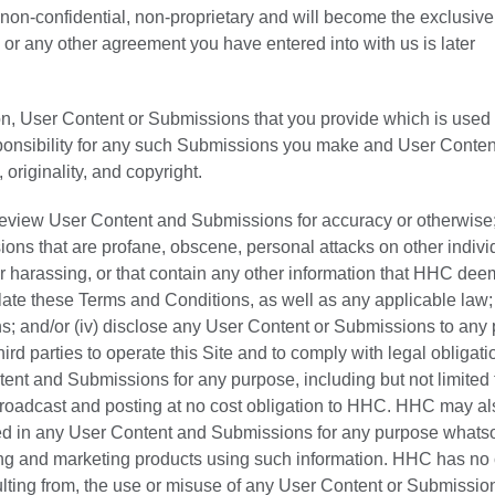
s, non-confidential, non-proprietary and will become the exclusive
or any other agreement you have entered into with us is later
on, User Content or Submissions that you provide which is used 
sponsibility for any such Submissions you make and User Conten
, originality, and copyright.
 review User Content and Submissions for accuracy or otherwise; (
ions that are profane, obscene, personal attacks on other indivi
r harassing, or that contain any other information that HHC dee
olate these Terms and Conditions, as well as any applicable law; (
s; and/or (iv) disclose any User Content or Submissions to any p
hird parties to operate this Site and to comply with legal obligati
t and Submissions for any purpose, including but not limited 
 broadcast and posting at no cost obligation to HHC. HHC may a
ed in any User Content and Submissions for any purpose whats
ring and marketing products using such information. HHC has no 
sulting from, the use or misuse of any User Content or Submissio