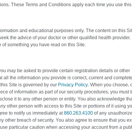
tions. These Terms and Conditions apply each time you use this 
nformation and educational purposes only. The content on this Sit
eek the advice of your doctor or other qualified health provider
 of something you have read on this Site.
you may be asked to provide certain registration details or other
that all the information you provide is correct, current and complet
h this Site is governed by our
Privacy Policy
. When you choose, o
ce of information as part of our security procedures, you must t
sclose it to any other person or entity. You also acknowledge tha
y other person with access to this Site or portions of it using y
ree to notify us immediately at
860.263.4100
of any unauthoriz
 other breach of security. You also agree to ensure that you exi
use particular caution when accessing your account from a publ