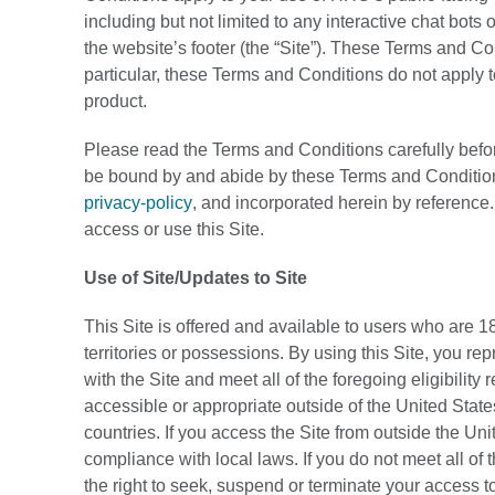
including but not limited to any interactive chat bot
the website’s footer (the “Site”). These Terms and Co
particular, these Terms and Conditions do not apply 
product.
Please read the Terms and Conditions carefully before
be bound by and abide by these Terms and Condition
privacy-policy
, and incorporated herein by reference
access or use this Site.
Use of Site/Updates to Site
This Site is offered and available to users who are 18
territories or possessions. By using this Site, you re
with the Site and meet all of the foregoing eligibility
accessible or appropriate outside of the United States
countries. If you access the Site from outside the Uni
compliance with local laws. If you do not meet all o
the right to seek, suspend or terminate your access to