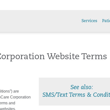
Services
Pati
Corporation Website Terms
See also:
tions”) are
SMS/Text Terms & Condit
hCare Corporation
 Terms and
 websites,