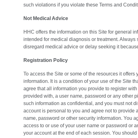
such violations if you violate these Terms and Condi
Not Medical Advice
HHC offers the information on this Site for general i
intended for medical diagnosis or treatment. Always s
disregard medical advice or delay seeking it because
Registration Policy
To access the Site or some of the resources it offers 
information. It is a condition of your use of the Site 
agree that all information you provide to register wit
provided with, a user name, password or any other pie
such information as confidential, and you must not di
account is personal to you and agree not to provide an
name, password or other security information. You ag
access to or use of your user name or password or any
your account at the end of each session. You should 