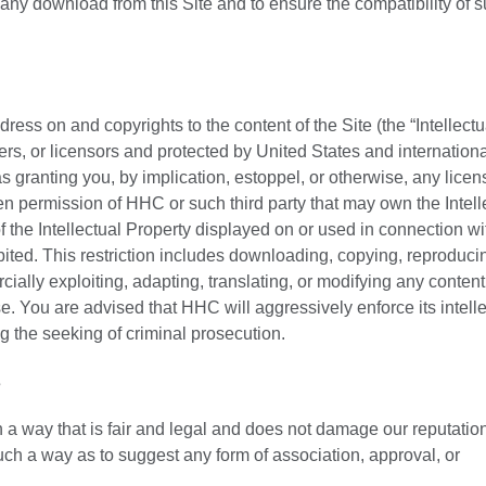
 any download from this Site and to ensure the compatibility of 
ess on and copyrights to the content of the Site (the “Intellectu
ers, or licensors and protected by United States and internationa
 granting you, by implication, estoppel, or otherwise, any licen
tten permission of HHC or such third party that may own the Intell
 the Intellectual Property displayed on or used in connection wit
ohibited. This restriction includes downloading, copying, reproduci
cially exploiting, adapting, translating, or modifying any content 
. You are advised that HHC will aggressively enforce its intelle
ing the seeking of criminal prosecution.
s
a way that is fair and legal and does not damage our reputation
such a way as to suggest any form of association, approval, or