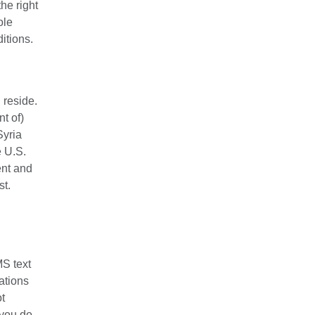
he right
ole
itions.
 reside.
nt of)
Syria
e U.S.
ent and
st.
MS text
ations
ot
 you do