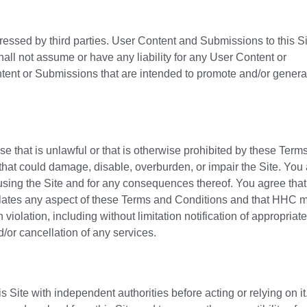
ressed by third parties. User Content and Submissions to this S
all not assume or have any liability for any User Content or
tent or Submissions that are intended to promote and/or genera
se that is unlawful or that is otherwise prohibited by these Term
that could damage, disable, overburden, or impair the Site. You
 using the Site and for any consequences thereof. You agree th
 violates any aspect of these Terms and Conditions and that HHC 
iolation, including without limitation notification of appropriate
d/or cancellation of any services.
 Site with independent authorities before acting or relying on it. 