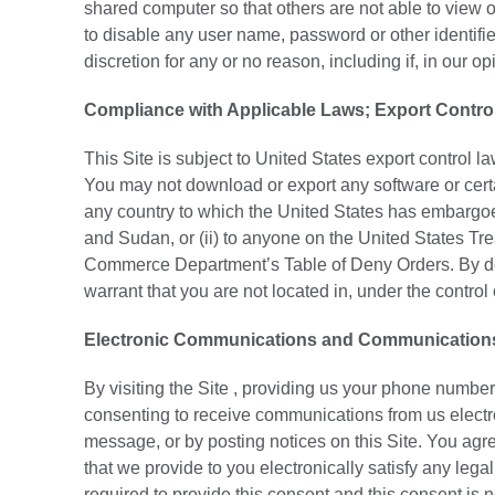
shared computer so that others are not able to view 
to disable any user name, password or other identifie
discretion for any or no reason, including if, in our 
Compliance with Applicable Laws; Export Contro
This Site is subject to United States export control 
You may not download or export any software or certain 
any country to which the United States has embargoed
and Sudan, or (ii) to anyone on the United States Tr
Commerce Department’s Table of Deny Orders. By dow
warrant that you are not located in, under the control 
Electronic Communications and Communications T
By visiting the Site , providing us your phone number
consenting to receive communications from us electr
message, or by posting notices on this Site. You agr
that we provide to you electronically satisfy any leg
required to provide this consent and this consent is n