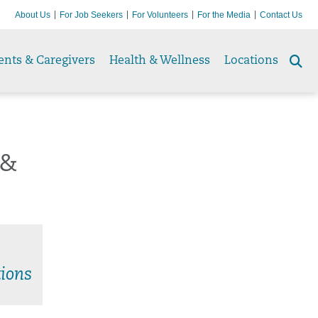
About Us
For Job Seekers
For Volunteers
For the Media
Contact Us
ents & Caregivers
Health & Wellness
Locations
Se
to
 &
ions