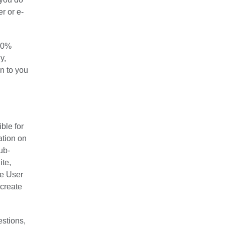
r or e-
100%
y,
on to you
ble for
ation on
ub-
ite,
he User
 create
estions,