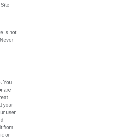
Site.
e is not
. Never
e. You
r are
reat
t your
our user
ed
t from
ic or