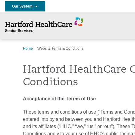
Our System
Home
Website Terms & Conditions
Hartford HealthCare 
Conditions
Acceptance of the Terms of Use
These terms and conditions of use (“Terms and Condi
entered into by and between you and Hartford Healt
and its affiliates (“HHC,” “we,” “us,” or “our”). These
Conditions apply to your use of HHC’s public-facing