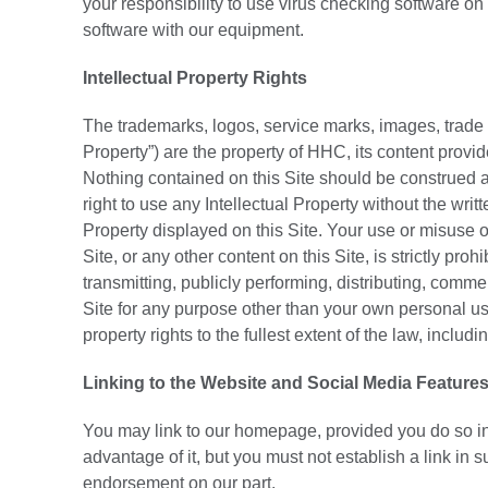
your responsibility to use virus checking software on
software with our equipment.
Intellectual Property Rights
The trademarks, logos, service marks, images, trade dr
Property”) are the property of HHC, its content provid
Nothing contained on this Site should be construed as
right to use any Intellectual Property without the wri
Property displayed on this Site. Your use or misuse of
Site, or any other content on this Site, is strictly pr
transmitting, publicly performing, distributing, commer
Site for any purpose other than your own personal use
property rights to the fullest extent of the law, includ
Linking to the Website and Social Media Feature
You may link to our homepage, provided you do so in 
advantage of it, but you must not establish a link in 
endorsement on our part.