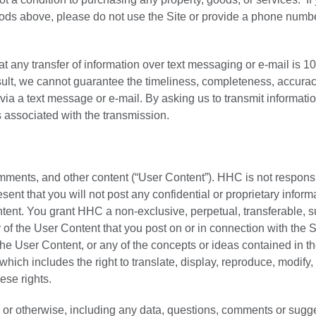
hods above, please do not use the Site or provide a phone numbe
hat any transfer of information over text messaging or e-mail is 
esult, we cannot guarantee the timeliness, completeness, accurac
t via a text message or e-mail. By asking us to transmit informati
s associated with the transmission.
mments, and other content (“User Content”). HHC is not responsi
sent that you will not post any confidential or proprietary inform
ntent. You grant HHC a non-exclusive, perpetual, transferable, s
 of the User Content that you post on or in connection with the S
the User Content, or any of the concepts or ideas contained in t
hich includes the right to translate, display, reproduce, modify,
ese rights.
 or otherwise, including any data, questions, comments or sugg