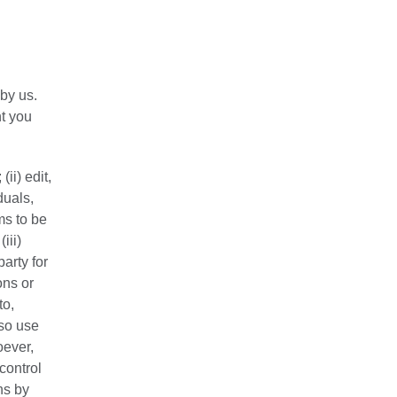
by us.
t you
ii) edit,
duals,
ms to be
iii)
arty for
ons or
to,
lso use
oever,
control
ns by