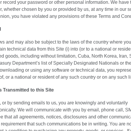
or record your password or other personal information. We have t
r, whether chosen by you or provided by us, at any time in our s
opinion, you have violated any provisions of these Terms and Cond
l
laws and may also be subject to the laws of the country where you
technical data from this Site (i) into (or to a national or reside
 goods, including without limitation, Cuba, North Korea, Iran, 
easury Department’s list of Specially Designated Nationals or th
nloading or using any software or technical data, you repres
of, or a national or resident of any such country or on any such li
ransmitted to this Site
, or by sending emails to us, you are knowingly and voluntarily
onically. We will communicate with you by email, phone call, S
ee that all agreements, notices, disclosures and other communic
al requirement that such communications be in writing. You are n
ot a condition to purchasing any property, goods, or services. If