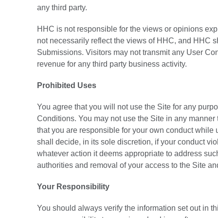
any third party.
HHC is not responsible for the views or opinions exp
not necessarily reflect the views of HHC, and HHC sh
Submissions. Visitors may not transmit any User Con
revenue for any third party business activity.
Prohibited Uses
You agree that you will not use the Site for any purpo
Conditions. You may not use the Site in any manner 
that you are responsible for your own conduct while
shall decide, in its sole discretion, if your conduct
whatever action it deems appropriate to address such v
authorities and removal of your access to the Site an
Your Responsibility
You should always verify the information set out in this