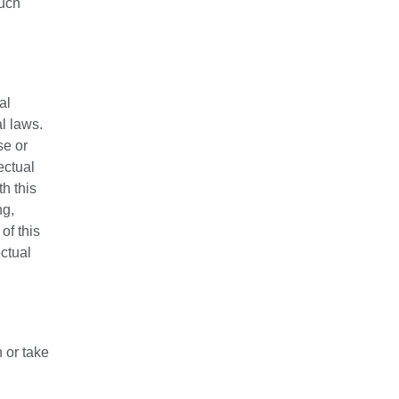
such
al
l laws.
se or
ectual
h this
ng,
of this
ctual
 or take