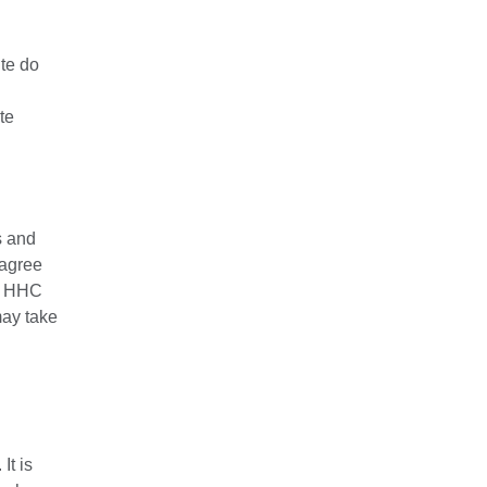
ite do
te
s and
 agree
at HHC
may take
It is