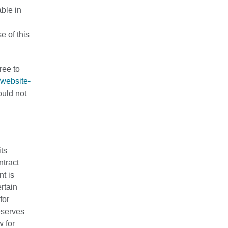
able in
e of this
ree to
/website-
ould not
its
ntract
nt is
rtain
for
eserves
w for