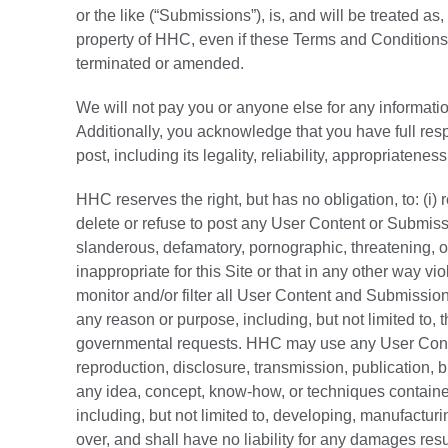
or the like (“Submissions”), is, and will be treated a
property of HHC, even if these Terms and Conditions 
terminated or amended.
We will not pay you or anyone else for any informati
Additionally, you acknowledge that you have full re
post, including its legality, reliability, appropriateness
HHC reserves the right, but has no obligation, to: (i)
delete or refuse to post any User Content or Submiss
slanderous, defamatory, pornographic, threatening, o
inappropriate for this Site or that in any other way vi
monitor and/or filter all User Content and Submission
any reason or purpose, including, but not limited to, t
governmental requests. HHC may use any User Conten
reproduction, disclosure, transmission, publication,
any idea, concept, know-how, or techniques contain
including, but not limited to, developing, manufactu
over, and shall have no liability for any damages re