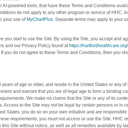
s or AI-powered tools, that have these Terms and Conditions avail
nditions do not apply to any other program or service of HHC. In
to your use of
MyChartPlus
. Separate terms may apply to your us
 you start to use the Site. By using the Site, you accept and ag
s and our Privacy Policy found at
https://hartfordhealthcare.org
. If you do not agree to these Terms and Conditions, then you sh
 years of age or older, and reside in the United States or any of 
present and warrant that you are of legal age to form a binding co
 requirements. We make no claims that the Site or any of its conte
. Access to the Site may not be legal by certain persons or in ce
ted States, you do so on your own initiative and are responsible 
f these requirements, you must not access or use the Site. HHC r
 this Site without notice, as well as all remedies available by la