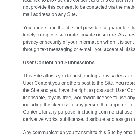
not provide this consent to be contacted via the met
mail address on any Site.
You understand that it is not possible to guarantee t
timely, complete, accurate, private or secure. As a r
privacy or security of your information when it is sen
through text messaging or e-mail, you accept all risk
User Content and Submissions
This Site allows you to post photographs, videos, co
User Content you or others post to the Site. You repre
the Site and you have the right to post such User Co
licensable, royalty-free, worldwide license to use any
including the likeness of any person that appears in 
Content, for any purpose, including commercial use, w
derivative works, sublicense, distribute and assign th
Any communication you transmit to this Site by email