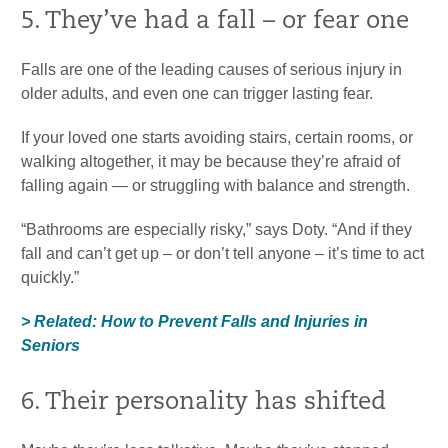
5. They’ve had a fall – or fear one
Falls are one of the leading causes of serious injury in
older adults, and even one can trigger lasting fear.
If your loved one starts avoiding stairs, certain rooms, or
walking altogether, it may be because they’re afraid of
falling again — or struggling with balance and strength.
“Bathrooms are especially risky,” says Doty. “And if they
fall and can’t get up – or don’t tell anyone – it’s time to act
quickly.”
> Related: How to Prevent Falls and Injuries in
Seniors
6. Their personality has shifted