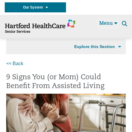
Our System
Menu
Se
t
Explore this Section
<< Back
9 Signs You (or Mom) Could
Benefit From Assisted Living