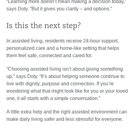
“Learning more doesn’t mean making a decision today,”
says Doty. “But it gives you clarity – and options.”
Is this the next step?
In assisted living, residents receive 24-hour support,
personalized care and a home-like setting that helps
them feel safe, connected and cared for.
“Choosing assisted living isn’t about giving something
up,” says Doty. “It’s about helping someone continue to
live with dignity, purpose and connection. If you’re
wondering what that might look like for you or your loved
one, it all starts with a simple conversation.”
A little extra help and the right assisted environment can
make daily living safer and less stressful for everyone.