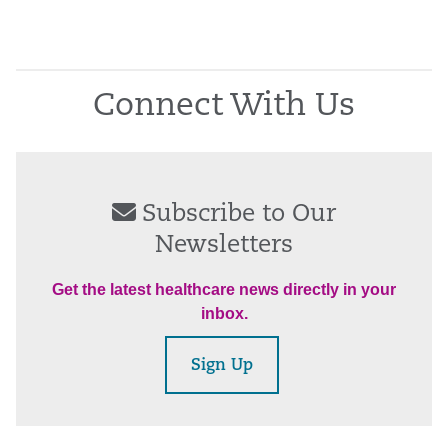
Connect With Us
Subscribe to Our
Newsletters
Get the latest healthcare news directly in your
inbox.
Sign Up