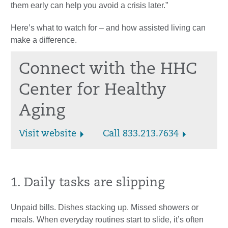
them early can help you avoid a crisis later.”
Here’s what to watch for – and how assisted living can
make a difference.
Connect with the HHC
Center for Healthy
Aging
Visit website
Call 833.213.7634
1. Daily tasks are slipping
Unpaid bills. Dishes stacking up. Missed showers or
meals. When everyday routines start to slide, it’s often