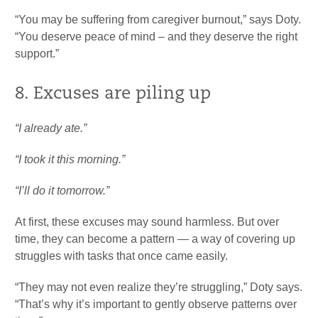
“You may be suffering from caregiver burnout,” says Doty.
“You deserve peace of mind – and they deserve the right
support.”
8. Excuses are piling up
“I already ate.”
“I took it this morning.”
“I’ll do it tomorrow.”
At first, these excuses may sound harmless. But over
time, they can become a pattern — a way of covering up
struggles with tasks that once came easily.
“They may not even realize they’re struggling,” Doty says.
“That’s why it’s important to gently observe patterns over