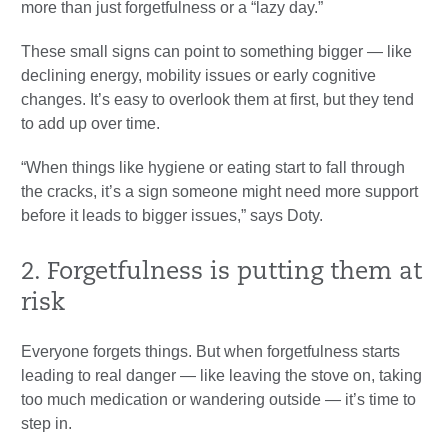
more than just forgetfulness or a “lazy day.”
These small signs can point to something bigger — like
declining energy, mobility issues or early cognitive
changes. It’s easy to overlook them at first, but they tend
to add up over time.
“When things like hygiene or eating start to fall through
the cracks, it’s a sign someone might need more support
before it leads to bigger issues,” says Doty.
2. Forgetfulness is putting them at
risk
Everyone forgets things. But when forgetfulness starts
leading to real danger — like leaving the stove on, taking
too much medication or wandering outside — it’s time to
step in.