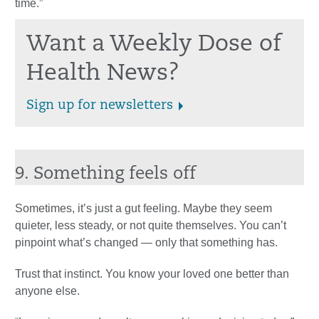
time.”
Want a Weekly Dose of
Health News?
Sign up for newsletters
9. Something feels off
Sometimes, it’s just a gut feeling. Maybe they seem
quieter, less steady, or not quite themselves. You can’t
pinpoint what’s changed — only that something has.
Trust that instinct. You know your loved one better than
anyone else.