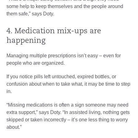
some help to keep themselves and the people around
them safe,” says Doty.
4. Medication mix-ups are
happening
Managing multiple prescriptions isn’t easy – even for
people who are organized.
If you notice pills left untouched, expired bottles, or
confusion about when to take what, it may be time to step
in.
“Missing medications is often a sign someone may need
extra support,” says Doty. “In assisted living, nothing gets
skipped or taken incorrectly – it’s one less thing to worry
about.”