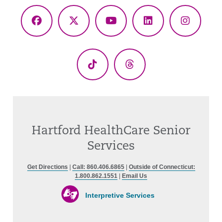
Facebook
X
YouTube
LinkedIn
Instagr
(Twitter)
TikTok
Threads
Hartford HealthCare Senior
Services
Get Directions
|
Call: 860.406.6865
|
Outside of Connecticut:
1.800.862.1551
|
Email Us
Interpretive Services