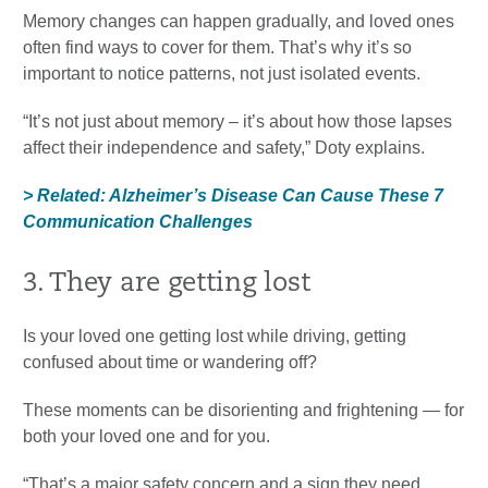
Memory changes can happen gradually, and loved ones
often find ways to cover for them. That’s why it’s so
important to notice patterns, not just isolated events.
“It’s not just about memory – it’s about how those lapses
affect their independence and safety,” Doty explains.
> Related: Alzheimer’s Disease Can Cause These 7
Communication Challenges
3. They are getting lost
Is your loved one getting lost while driving, getting
confused about time or wandering off?
These moments can be disorienting and frightening — for
both your loved one and for you.
“That’s a major safety concern and a sign they need