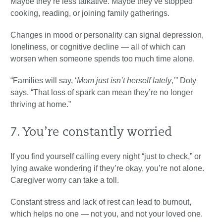
Maybe they’re less talkative. Maybe they’ve stopped
cooking, reading, or joining family gatherings.
Changes in mood or personality can signal depression,
loneliness, or cognitive decline — all of which can
worsen when someone spends too much time alone.
“Families will say, ‘
Mom just isn’t herself lately
,’” Doty
says. “That loss of spark can mean they’re no longer
thriving at home.”
7. You’re constantly worried
If you find yourself calling every night “just to check,” or
lying awake wondering if they’re okay, you’re not alone.
Caregiver worry can take a toll.
Constant stress and lack of rest can lead to burnout,
which helps no one — not you, and not your loved one.