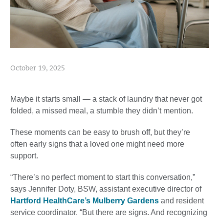
October 19, 2025
Maybe it starts small — a stack of laundry that never got
folded, a missed meal, a stumble they didn’t mention.
These moments can be easy to brush off, but they’re
often early signs that a loved one might need more
support.
“There’s no perfect moment to start this conversation,”
says Jennifer Doty, BSW, assistant executive director of
Hartford HealthCare’s Mulberry Gardens
and resident
service coordinator. “But there are signs. And recognizing