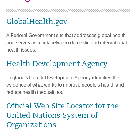
GlobalHealth.gov
A Federal Government site that addresses global health
and serves as a link between domestic and international
health issues.
Health Development Agency
England's Health Development Agency identifies the
evidence of what works to improve people's health and
reduce health inequalities.
Official Web Site Locator for the
United Nations System of
Organizations