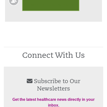
Discounts to area merchants
Connect With Us
Subscribe to Our
Newsletters
Get the latest healthcare news directly in your
inbox.