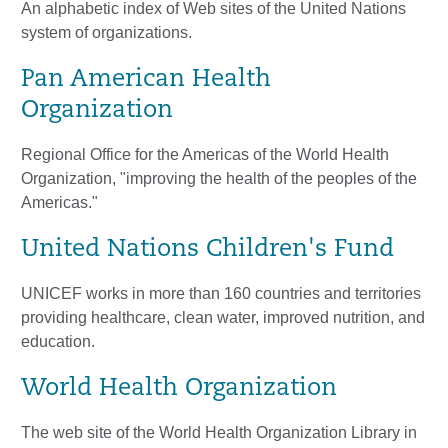
An alphabetic index of Web sites of the United Nations
system of organizations.
Pan American Health
Organization
Regional Office for the Americas of the World Health
Organization, "improving the health of the peoples of the
Americas."
United Nations Children's Fund
UNICEF works in more than 160 countries and territories
providing healthcare, clean water, improved nutrition, and
education.
World Health Organization
The web site of the World Health Organization Library in