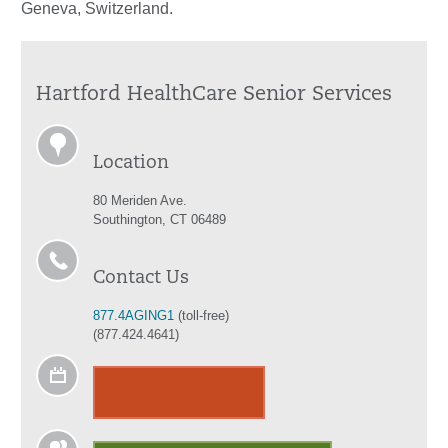
Geneva, Switzerland.
Hartford HealthCare Senior Services
Location
80 Meriden Ave.
Southington, CT 06489
Contact Us
877.4AGING1
(toll-free)
(877.424.4641)
Calendar of Events