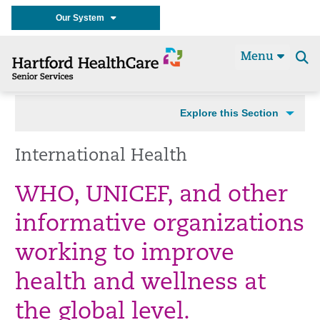
Our System
Menu
Se
t
Explore this Section
International Health
WHO, UNICEF, and other
informative organizations
working to improve
health and wellness at
the global level.