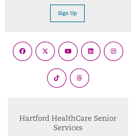
Sign Up
Facebook
X
YouTube
LinkedIn
Instagr
(Twitter)
TikTok
Threads
Hartford HealthCare Senior
Services