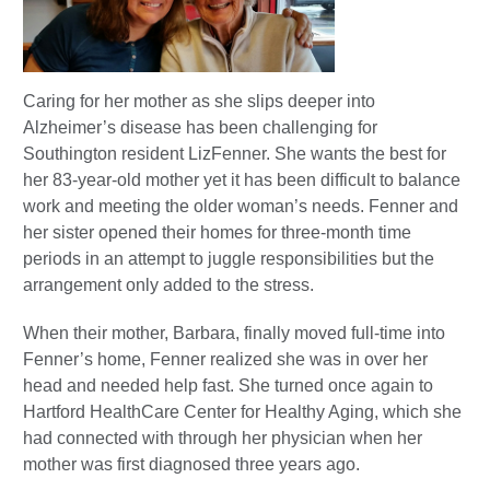
Caring for her mother as she slips deeper into
Alzheimer’s disease has been challenging for
Southington resident Liz
Fenner. She wants the best for
her 83-year-old mother yet it has been difficult to balance
work
and meeting the older woman’s needs. Fenner and
her sister opened their homes for three-month time
periods in an attempt to juggle responsibilities but the
arrangement only added to the stress.
When their mother, Barbara, finally moved full-time into
Fenner’s home, Fenner realized she was in over her
head and needed help fast. She turned once again to
Hartford HealthCare Center for Healthy Aging, which she
had connected with through her physician when her
mother was first diagnosed three years ago.