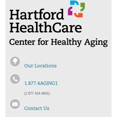
Our Locations
1.877.4AGING1
(1.877.424.4641)
Contact Us