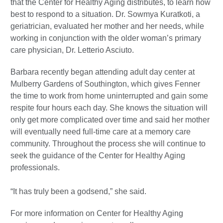
that the Center for Healthy Aging distributes, to learn how
best to respond to a situation. Dr. Sowmya Kuratkoti, a
geriatrician, evaluated her mother and her needs, while
working in conjunction with the older woman’s primary
care physician, Dr. Letterio Asciuto.
Barbara recently began attending adult day center at
Mulberry Gardens of Southington, which gives Fenner
the time to work from home uninterrupted and gain some
respite four hours each day. She knows the situation will
only get more complicated over time and said her mother
will eventually need full-time care at a memory care
community. Throughout the process she will continue to
seek the guidance of the Center for Healthy Aging
professionals.
“It has truly been a godsend,” she said.
For more information on Center for Healthy Aging