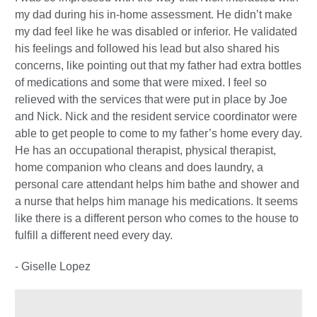
my dad during his in-home assessment. He didn’t make
my dad feel like he was disabled or inferior. He validated
his feelings and followed his lead but also shared his
concerns, like pointing out that my father had extra bottles
of medications and some that were mixed. I feel so
relieved with the services that were put in place by Joe
and Nick. Nick and the resident service coordinator were
able to get people to come to my father’s home every day.
He has an occupational therapist, physical therapist,
home companion who cleans and does laundry, a
personal care attendant helps him bathe and shower and
a nurse that helps him manage his medications. It seems
like there is a different person who comes to the house to
fulfill a different need every day.
- Giselle Lopez