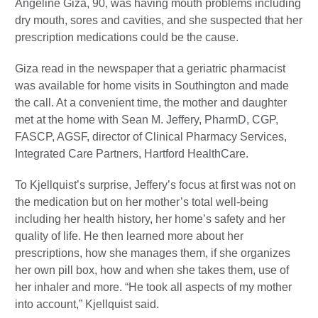
Angeline Giza, 90, was having mouth problems including
dry mouth, sores and cavities, and she suspected that her
prescription medications could be the cause.
Giza read in the newspaper that a geriatric pharmacist
was available for home visits in Southington and made
the call. At a convenient time, the mother and daughter
met at the home with Sean M. Jeffery, PharmD, CGP,
FASCP, AGSF, director of Clinical Pharmacy Services,
Integrated Care Partners, Hartford HealthCare.
To Kjellquist’s surprise, Jeffery’s focus at first was not on
the medication but on her mother’s total well-being
including her health history, her home’s safety and her
quality of life. He then learned more about her
prescriptions, how she manages them, if she organizes
her own pill box, how and when she takes them, use of
her inhaler and more. “He took all aspects of my mother
into account,” Kjellquist said.