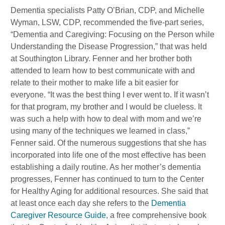
Dementia specialists Patty O’Brian, CDP, and Michelle
Wyman, LSW, CDP, recommended the five-part series,
“Dementia and Caregiving: Focusing on the Person while
Understanding the Disease Progression,” that was held
at Southington Library. Fenner and her brother both
attended to learn how to best communicate with and
relate to their mother to make life a bit easier for
everyone. “It was the best thing I ever went to. If it wasn’t
for that program, my brother and I would be clueless. It
was such a help with how to deal with mom and we’re
using many of the techniques we learned in class,”
Fenner said. Of the numerous suggestions that she has
incorporated into life one of the most effective has been
establishing a daily routine. As her mother’s dementia
progresses, Fenner has continued to turn to the Center
for Healthy Aging for additional resources. She said that
at least once each day she refers to the
Dementia
Caregiver Resource Guide
, a free comprehensive book