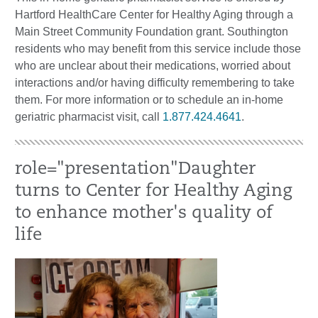
Hartford HealthCare Center for Healthy Aging through a
Main Street Community Foundation grant. Southington
residents who may benefit from this service include those
who are unclear about their medications, worried about
interactions and/or having difficulty remembering to take
them. For more information or to schedule an in-home
geriatric pharmacist visit, call
1.877.424.4641
.
role="presentation"Daughter
turns to Center for Healthy Aging
to enhance mother's quality of
life