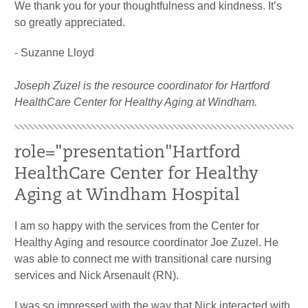
We thank you for your thoughtfulness and kindness. It’s
so greatly appreciated.
- Suzanne Lloyd
Joseph Zuzel is the resource coordinator for Hartford
HealthCare Center for Healthy Aging at Windham.
role="presentation"
Hartford
HealthCare Center for Healthy
Aging at Windham Hospital
I am so happy with the services from the Center for
Healthy Aging and resource coordinator Joe Zuzel. He
was able to connect me with transitional care nursing
services and Nick Arsenault (RN).
I was so impressed with the way that Nick interacted with