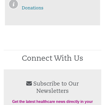
Donations
Connect With Us
Subscribe to Our
Newsletters
Get the latest healthcare news directly in your