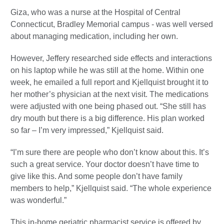
Giza, who was a nurse at the Hospital of Central
Connecticut, Bradley Memorial campus - was well versed
about managing medication, including her own.
However, Jeffery researched side effects and interactions
on his laptop while he was still at the home. Within one
week, he emailed a full report and Kjellquist brought it to
her mother’s physician at the next visit. The medications
were adjusted with one being phased out. “She still has
dry mouth but there is a big difference. His plan worked
so far – I’m very impressed,” Kjellquist said.
“I’m sure there are people who don’t know about this. It’s
such a great service. Your doctor doesn’t have time to
give like this. And some people don’t have family
members to help,” Kjellquist said. “The whole experience
was wonderful.”
This in-home geriatric pharmacist service is offered by