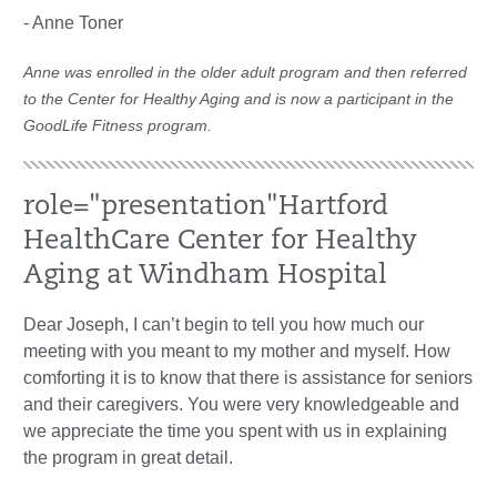
- Anne Toner
Anne was enrolled in the older adult program and then referred
to the Center for Healthy Aging and is now a participant in the
GoodLife Fitness program.
role="presentation"Hartford
HealthCare Center for Healthy
Aging at Windham Hospital
Dear Joseph, I can’t begin to tell you how much our
meeting with you meant to my mother and myself. How
comforting it is to know that there is assistance for seniors
and their caregivers. You were very knowledgeable and
we appreciate the time you spent with us in explaining
the program in great detail.