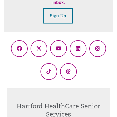
inbox.
Sign Up
Facebook
X
YouTube
LinkedIn
Instagr
(Twitter)
TikTok
Threads
Hartford HealthCare Senior
Services