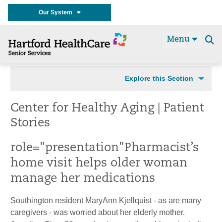
Our System
Menu
Se
t
Explore this Section
Center for Healthy Aging | Patient
Stories
role="presentation"
Pharmacist’s
home visit helps older woman
manage her medications
Southington resident MaryAnn Kjellquist - as are many
caregivers - was worried about her elderly mother.