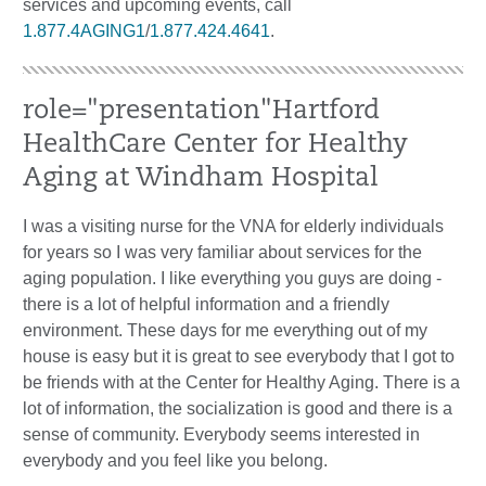
services and upcoming events, call
1.877.4AGING1
/
1.877.424.4641
.
role="presentation"Hartford
HealthCare Center for Healthy
Aging at Windham Hospital
I was a visiting nurse for the VNA for elderly individuals
for years so I was very familiar about services for the
aging population. I like everything you guys are doing -
there is a lot of helpful information and a friendly
environment. These days for me everything out of my
house is easy but it is great to see everybody that I got to
be friends with at the Center for Healthy Aging. There is a
lot of information, the socialization is good and there is a
sense of community. Everybody seems interested in
everybody and you feel like you belong.