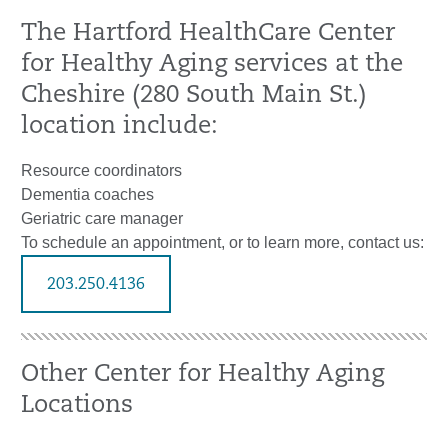
The Hartford HealthCare Center
for Healthy Aging services at the
Cheshire (280 South Main St.)
location include:
Resource coordinators
Dementia coaches
Geriatric care manager
To schedule an appointment, or to learn more, contact us:
203.250.4136
Other Center for Healthy Aging
Locations