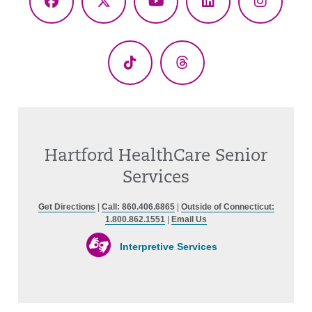
Facebook
X
YouTube
LinkedIn
Instagr
(Twitter)
TikTok
Threads
Hartford HealthCare Senior
Services
Get Directions
|
Call: 860.406.6865
|
Outside of Connecticut:
1.800.862.1551
|
Email Us
Interpretive Services