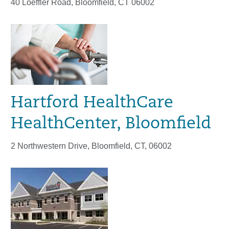
40 Loeffler Road, Bloomfield, CT 06002
Hartford HealthCare
HealthCenter, Bloomfield
2 Northwestern Drive, Bloomfield, CT, 06002