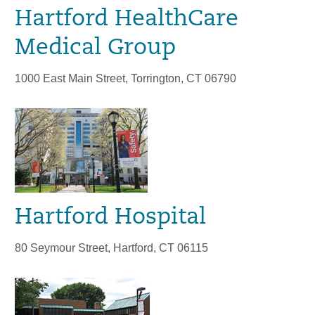
Hartford HealthCare
Medical Group
1000 East Main Street, Torrington, CT 06790
Hartford Hospital
80 Seymour Street, Hartford, CT 06115