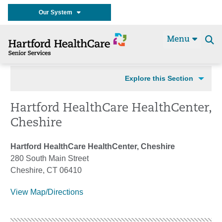
Our System
Menu
Se
t
Explore this Section
Hartford HealthCare HealthCenter,
Cheshire
Hartford HealthCare HealthCenter, Cheshire
280 South Main Street
Cheshire, CT 06410
View Map/Directions