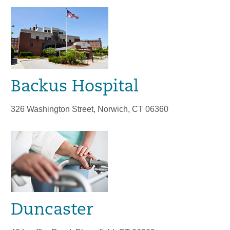
Backus Hospital
326 Washington Street, Norwich, CT 06360
Duncaster