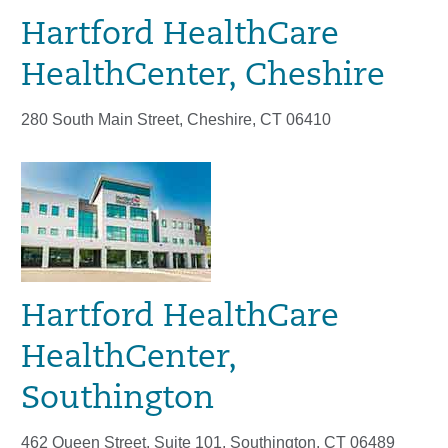
Hartford HealthCare
HealthCenter, Cheshire
280 South Main Street, Cheshire, CT 06410
Hartford HealthCare
HealthCenter,
Southington
462 Queen Street, Suite 101, Southington, CT 06489