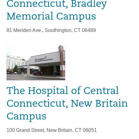
Connecticut, Bradley
Memorial Campus
81 Meriden Ave., Southington, CT 06489
The Hospital of Central
Connecticut, New Britain
Campus
100 Grand Street, New Britain, CT 06051