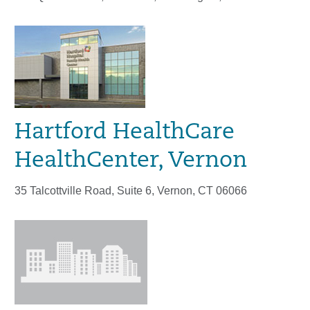
Hartford HealthCare
HealthCenter, Vernon
35 Talcottville Road, Suite 6, Vernon, CT 06066