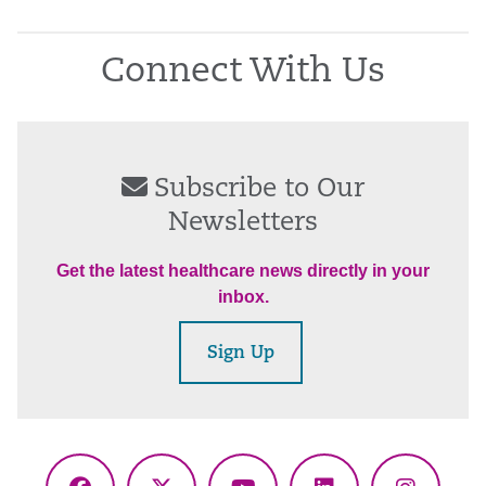
Connect With Us
Subscribe to Our
Newsletters
Get the latest healthcare news directly in your
inbox.
Sign Up