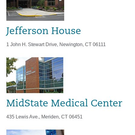
Jefferson House
1 John H. Stewart Drive, Newington, CT 06111
MidState Medical Center
435 Lewis Ave., Meriden, CT 06451