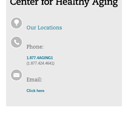
Our Locations
Phone:
1.877.4AGING1
(1.877.424.4641)
Email:
Click here