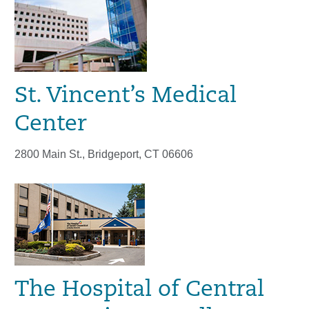
St. Vincent’s Medical
Center
2800 Main St., Bridgeport, CT 06606
The Hospital of Central