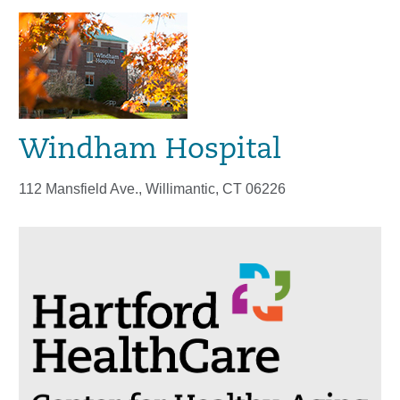
Windham Hospital
112 Mansfield Ave., Willimantic, CT 06226