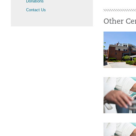
Donations
Contact Us
Other Ce