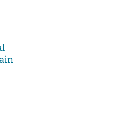
al
ain