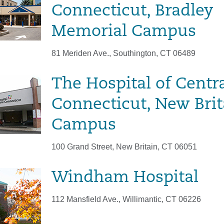
Connecticut, Bradley
Memorial Campus
81 Meriden Ave., Southington, CT 06489
The Hospital of Centr
Connecticut, New Brit
Campus
100 Grand Street, New Britain, CT 06051
Windham Hospital
112 Mansfield Ave., Willimantic, CT 06226