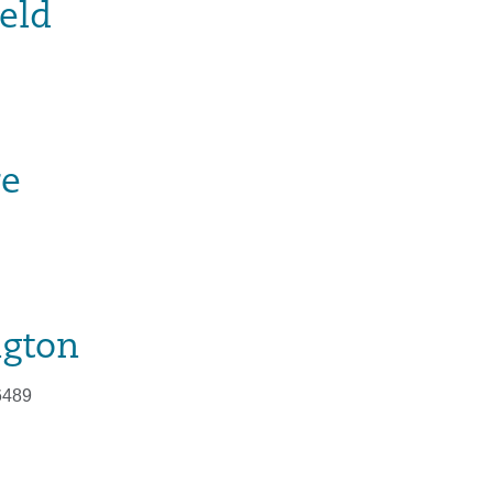
eld
re
ngton
6489