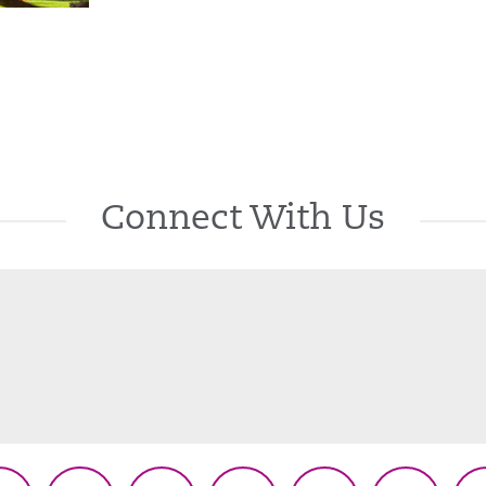
Connect With Us