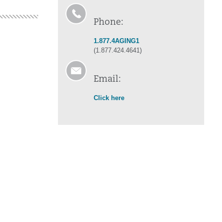
Phone:
1.877.4AGING1
(1.877.424.4641)
Email:
Click here