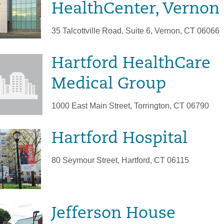
HealthCenter, Vernon
35 Talcottville Road, Suite 6, Vernon, CT 06066
Hartford HealthCare
Medical Group
1000 East Main Street, Torrington, CT 06790
Hartford Hospital
80 Seymour Street, Hartford, CT 06115
Jefferson House