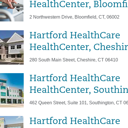
HealthCenter, Bloomfi
2 Northwestern Drive, Bloomfield, CT, 06002
Hartford HealthCare
HealthCenter, Cheshi
280 South Main Street, Cheshire, CT 06410
Hartford HealthCare
HealthCenter, Southi
462 Queen Street, Suite 101, Southington, CT 0
Hartford HealthCare