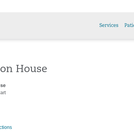
Services
Pati
son House
use
art
ctions