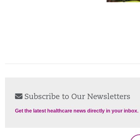
Subscribe to Our Newsletters
Get the latest healthcare news directly in your inbox.