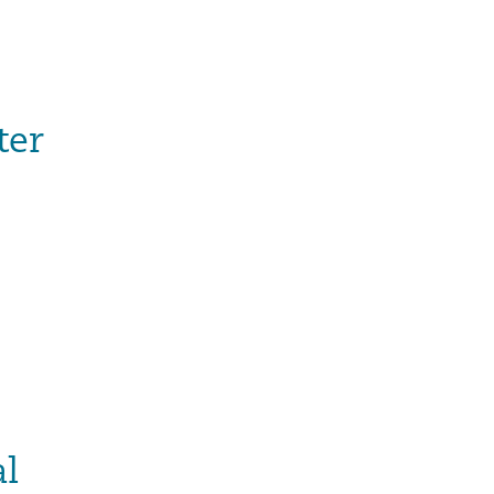
ter
al