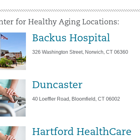
nter for Healthy Aging Locations:
Backus Hospital
326 Washington Street, Norwich, CT 06360
Duncaster
40 Loeffler Road, Bloomfield, CT 06002
Hartford HealthCare