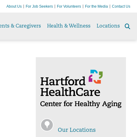
About Us
For Job Seekers
For Volunteers
For the Media
Contact Us
ents & Caregivers
Health & Wellness
Locations
Se
to
Our Locations