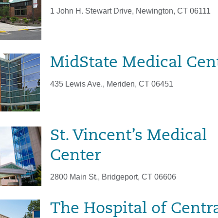
1 John H. Stewart Drive, Newington, CT 06111
MidState Medical Cen
435 Lewis Ave., Meriden, CT 06451
St. Vincent’s Medical
Center
2800 Main St., Bridgeport, CT 06606
The Hospital of Centr