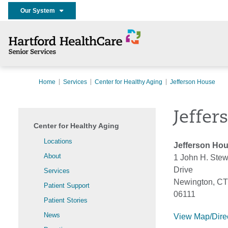
Our System
Home
Services
Center for Healthy Aging
Jefferson House
Jeffer
Center for Healthy Aging
Locations
Jefferson Ho
About
1 John H. Stew
Drive
Services
Newington, CT
Patient Support
06111
Patient Stories
News
View Map/Dire